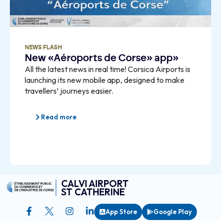
NEWS FLASH
New «Aéroports de Corse» app»
All the latest news in real time! Corsica Airports is
launching its new mobile app, designed to make
travellers’ journeys easier.
Read more
CALVI AIRPORT
ST CATHERINE
App Store
Google Play