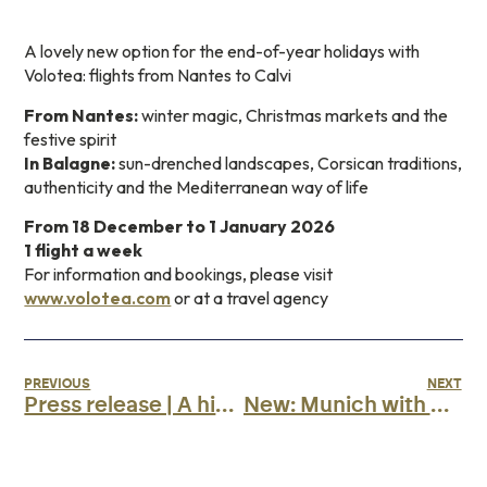
A lovely new option for the end-of-year holidays with
Volotea: flights from Nantes to Calvi
From Nantes:
winter magic, Christmas markets and the
festive spirit
In Balagne:
sun-drenched landscapes, Corsican traditions,
authenticity and the Mediterranean way of life
From 18 December to 1 January 2026
1 flight a week
For information and bookings, please visit
www.volotea.com
or at a travel agency
PREVIOUS
NEXT
Press release | A historic milestone reached
New: Munich with Air Corsica