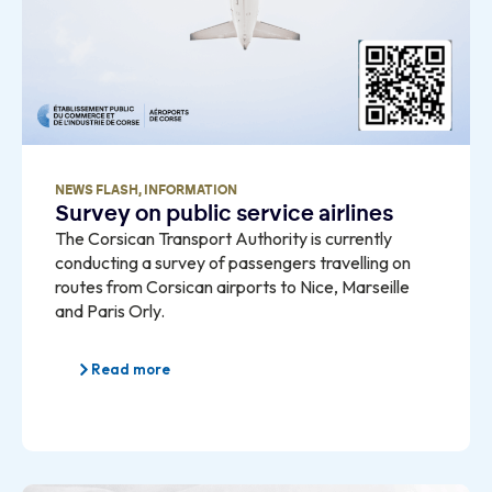
NEWS FLASH
,
INFORMATION
Survey on public service airlines
The Corsican Transport Authority is currently
conducting a survey of passengers travelling on
routes from Corsican airports to Nice, Marseille
and Paris Orly.
Read more