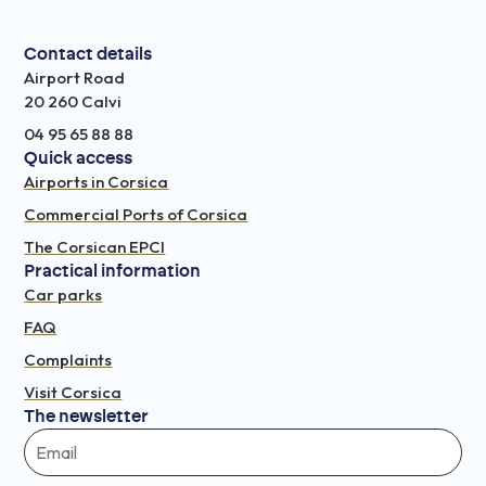
Contact details
Airport Road
20 260 Calvi
04 95 65 88 88
Quick access
Airports in Corsica
Commercial Ports of Corsica
The Corsican EPCI
Practical information
Car parks
FAQ
Complaints
Visit Corsica
The newsletter