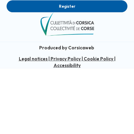
Register
Produced by Corsicaweb
Legal notices
|
Privacy Policy
|
Cookie Policy
|
Accessibility