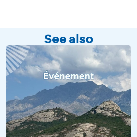
See also