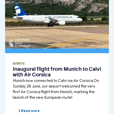
EVENTS
Inaugural flight from Munich to Calvi
with Air Corsica
Munich now connected to Calvi via Air Corsica On
Sunday 28 June, our airport welcomed the very
first Air Corsica flight from Munich, marking the
launch of this new European route!
Read more