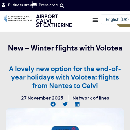
Business area
Press area
AIRPORT
English (UK)
CALVI
W
ST CATHERINE
Français
New – Winter flights with Volotea
A lovely new option for the end-of-
year holidays with Volotea: flights
from Nantes to Calvi
27 November 2025
Network of lines