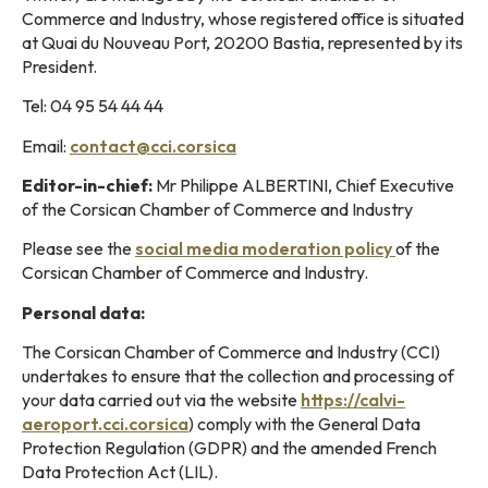
Commerce and Industry, whose registered office is situated
at Quai du Nouveau Port, 20200 Bastia, represented by its
President.
Tel: 04 95 54 44 44
Email:
contact@cci.corsica
Editor-in-chief:
Mr Philippe ALBERTINI, Chief Executive
of the Corsican Chamber of Commerce and Industry
Please see the
social media moderation policy
of the
Corsican Chamber of Commerce and Industry.
Personal data:
The Corsican Chamber of Commerce and Industry (CCI)
undertakes to ensure that the collection and processing of
your data carried out via the website
https://calvi-
aeroport.cci.corsica
) comply with the General Data
Protection Regulation (GDPR) and the amended French
Data Protection Act (LIL).