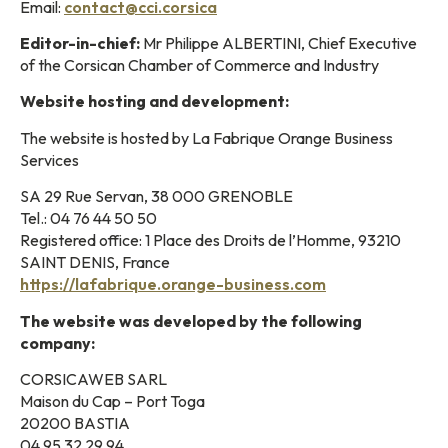
Email:
contact@cci.corsica
Editor-in-chief:
Mr Philippe ALBERTINI, Chief Executive
of the Corsican Chamber of Commerce and Industry
Website hosting and development:
The website is hosted by La Fabrique Orange Business
Services
SA 29 Rue Servan, 38 000 GRENOBLE
Tel.: 04 76 44 50 50
Registered office: 1 Place des Droits de l’Homme, 93210
SAINT DENIS, France
https://lafabrique.orange-business.com
The website was developed by the following
company:
CORSICAWEB SARL
Maison du Cap – Port Toga
20200 BASTIA
04 95 32 29 94