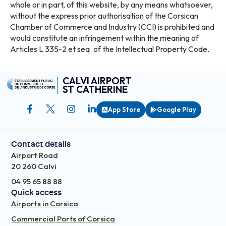
whole or in part, of this website, by any means whatsoever,
without the express prior authorisation of the Corsican
Chamber of Commerce and Industry (CCI) is prohibited and
would constitute an infringement within the meaning of
Articles L 335-2 et seq. of the Intellectual Property Code.
CALVI AIRPORT
ST CATHERINE
App Store
Google Play
Contact details
Airport Road
20 260 Calvi
04 95 65 88 88
Quick access
Airports in Corsica
Commercial Ports of Corsica