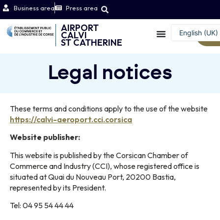
Business area
Press area
AIRPORT
English (UK)
CALVI
W
ST CATHERINE
Français
Legal notices
These terms and conditions apply to the use of the website
https://calvi-aeroport.cci.corsica
Website publisher:
This website is published by the Corsican Chamber of
Commerce and Industry (CCI), whose registered office is
situated at Quai du Nouveau Port, 20200 Bastia,
represented by its President.
Tel: 04 95 54 44 44