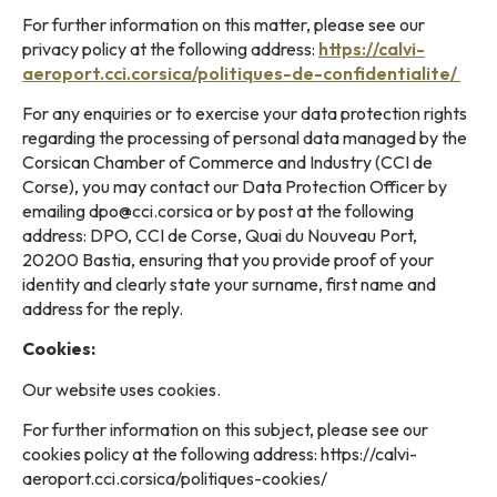
For further information on this matter, please see our
privacy policy at the following address:
https://calvi-
aeroport.cci.corsica/politiques-de-confidentialite/
For any enquiries or to exercise your data protection rights
regarding the processing of personal data managed by the
Corsican Chamber of Commerce and Industry (CCI de
Corse), you may contact our Data Protection Officer by
emailing dpo@cci.corsica or by post at the following
address: DPO, CCI de Corse, Quai du Nouveau Port,
20200 Bastia, ensuring that you provide proof of your
identity and clearly state your surname, first name and
address for the reply.
Cookies:
Our website uses cookies.
For further information on this subject, please see our
cookies policy at the following address: https://calvi-
aeroport.cci.corsica/politiques-cookies/