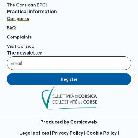
The Corsican EPCI
Practical information
Car parks
FAQ
Complaints
Visit Corsica
The newsletter
Register
Produced by Corsicaweb
Legal notices
|
Privacy Policy
|
Cookie Policy
|