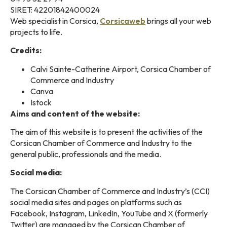
SIRET: 42201842400024
Web specialist in Corsica,
Corsicaweb
brings all your web
projects to life.
Credits:
Calvi Sainte-Catherine Airport, Corsica Chamber of
Commerce and Industry
Canva
Istock
Aims and content of the website:
The aim of this website is to present the activities of the
Corsican Chamber of Commerce and Industry to the
general public, professionals and the media.
Social media:
The Corsican Chamber of Commerce and Industry’s (CCI)
social media sites and pages on platforms such as
Facebook, Instagram, LinkedIn, YouTube and X (formerly
Twitter) are managed by the Corsican Chamber of