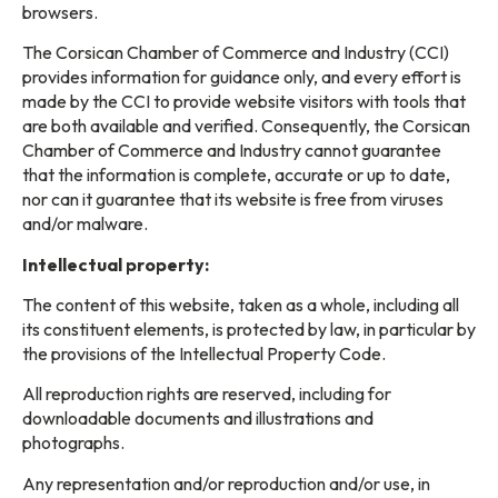
browsers.
The Corsican Chamber of Commerce and Industry (CCI)
provides information for guidance only, and every effort is
made by the CCI to provide website visitors with tools that
are both available and verified. Consequently, the Corsican
Chamber of Commerce and Industry cannot guarantee
that the information is complete, accurate or up to date,
nor can it guarantee that its website is free from viruses
and/or malware.
Intellectual property:
The content of this website, taken as a whole, including all
its constituent elements, is protected by law, in particular by
the provisions of the Intellectual Property Code.
All reproduction rights are reserved, including for
downloadable documents and illustrations and
photographs.
Any representation and/or reproduction and/or use, in