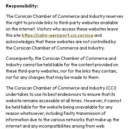
Responsibility:
The Corsican Chamber of Commerce and Industry reserves
the right to provide links to third-party websites available
on the internet. Visitors who access these websites leave
this site
https://calvi-aeroport.cci.corsica
and
acknowledges that these websites are not controlled by
the Corsican Chamber of Commerce and Industry.
Consequently, the Corsican Chamber of Commerce and
Industry cannot be held liable for the content provided on
these third-party websites, nor for the links they contain,
nor for any changes that may be made to them.
The Corsican Chamber of Commerce and Industry (CCI)
undertakes to use its best endeavours to ensure that its
website remains accessible at all times. However, it cannot
be held liable for the website being unavailable for any
reason whatsoever, including faulty transmission of
information due to the various networks that make up the
internet and any incompatibilities arising from web