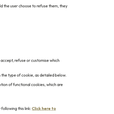
ld the user choose to refuse them, they
to accept, refuse or customise which
 the type of cookie, as detailed below.
ption of functional cookies, which are
ollowing this link:
Click here to