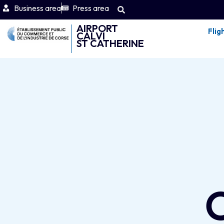
Business area
Press area
AIRPORT
Flig
CALVI
ST CATHERINE