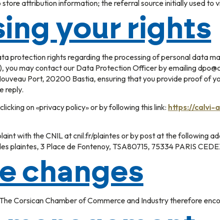
store attribution information; the referral source initially used to v
ing your rights
data protection rights regarding the processing of personal data
 you may contact our Data Protection Officer by emailing dpo@cci
uveau Port, 20200 Bastia, ensuring that you provide proof of you
e reply.
licking on «privacy policy» or by following this link:
https://calvi-
laint with the CNIL at cnil.fr/plaintes or by post at the following 
ce des plaintes, 3 Place de Fontenoy, TSA80715, 75334 PARIS CED
le changes
. The Corsican Chamber of Commerce and Industry therefore encour