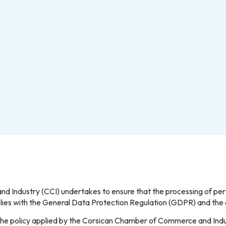
Industry (CCI) undertakes to ensure that the processing of perso
mplies with the General Data Protection Regulation (GDPR) and th
ut the policy applied by the Corsican Chamber of Commerce and Indu