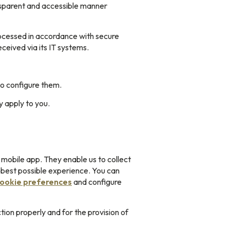
ansparent and accessible manner
processed in accordance with secure
eived via its IT systems.
o configure them.
y apply to you.
 mobile app. They enable us to collect
e best possible experience. You can
cookie preferences
and configure
ion properly and for the provision of