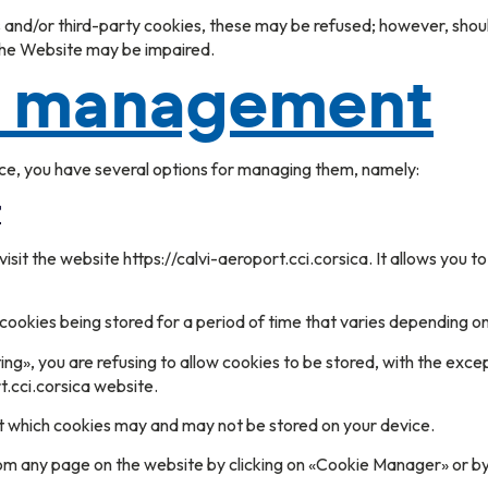
s and/or third-party cookies, these may be refused; however, shou
 the Website may be impaired.
e management
ce, you have several options for managing them, namely:
r
isit the website https://calvi-aeroport.cci.corsica. It allows you 
cookies being stored for a period of time that varies depending on
ing», you are refusing to allow cookies to be stored, with the exce
t.cci.corsica website.
ect which cookies may and may not be stored on your device.
 any page on the website by clicking on «Cookie Manager» or by f