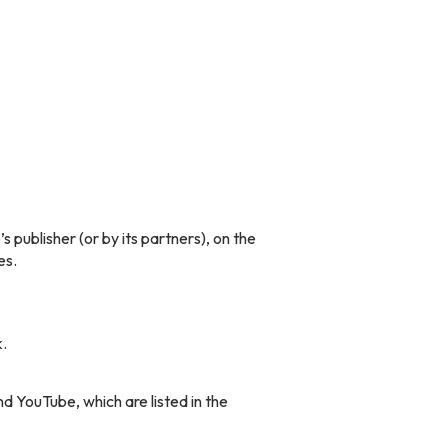
publisher (or by its partners), on the
es.
.
YouTube, which are listed in the