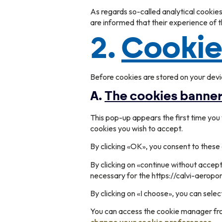
As regards so-called analytical cookie
are informed that their experience of
2.
Cooki
Before cookies are stored on your devi
A.
The cookies banne
This pop-up appears the first time you v
cookies you wish to accept.
By clicking «OK», you consent to these 
By clicking on «continue without accept
necessary for the https://calvi-aeropor
By clicking on «I choose», you can sel
You can access the cookie manager from