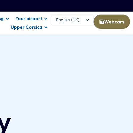
ng
Your airport
English (UK)
Webcam
Upper Corsica
Français
y