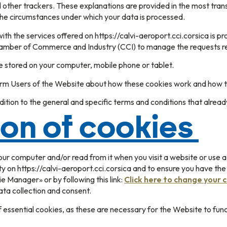
nd other trackers. These explanations are provided in the most tr
the circumstances under which your data is processed.
ith the services offered on https://calvi-aeroport.cci.corsica is 
amber of Commerce and Industry (CCI) to manage the requests rec
e stored on your computer, mobile phone or tablet.
form Users of the Website about how these cookies work and how t
ition to the general and specific terms and conditions that alread
ion of cookies
your computer and/or read from it when you visit a website or use a
y on https://calvi-aeroport.cci.corsica and to ensure you have th
 Manager» or by following this link:
Click here to change your 
ta collection and consent.
essential cookies, as these are necessary for the Website to funct