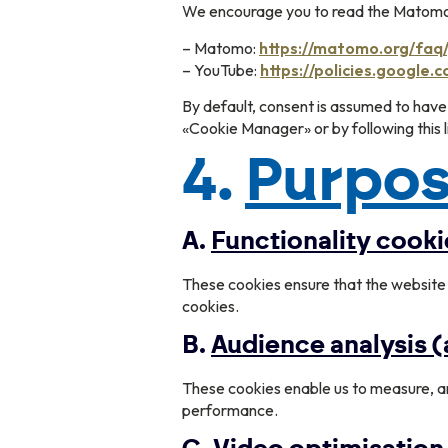
We encourage you to read the Matomo a
– Matomo:
https://matomo.org/faq
– YouTube:
https://policies.google.
By default, consent is assumed to have
«Cookie Manager» or by following this l
4.
Purpos
A.
Functionality cooki
These cookies ensure that the website 
cookies.
B.
Audience analysis
These cookies enable us to measure, a
performance.