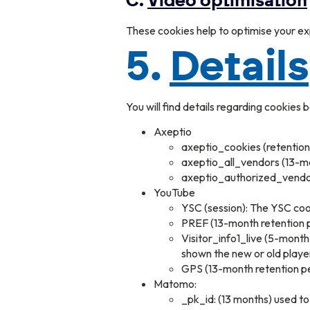
C.
Video optimisation
These cookies help to optimise your e
5.
Details
You will find details regarding cookies 
Axeptio
axeptio_cookies (retention 
axeptio_all_vendors (13-mon
axeptio_authorized_vendors
YouTube
YSC (session): The YSC coo
PREF (13-month retention p
Visitor_info1_live (5-mont
shown the new or old playe
GPS (13-month retention pe
Matomo:
_pk_id: (13 months) used to 