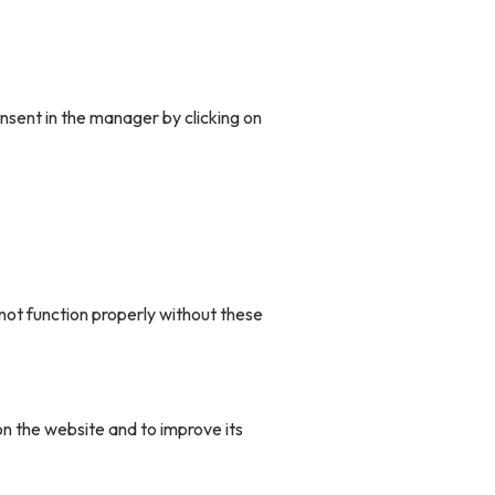
nsent in the manager by clicking on
not function properly without these
n the website and to improve its