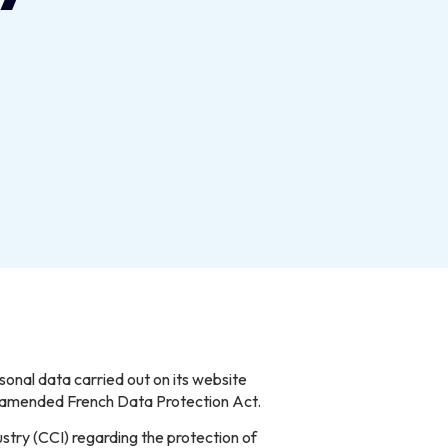
nal data carried out on its website
e amended French Data Protection Act.
stry (CCI) regarding the protection of