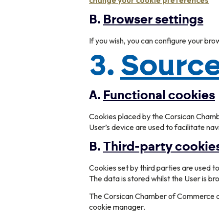
change your cookie preferences
B.
Browser settings
If you wish, you can configure your bro
3.
Source
A.
Functional cookies
Cookies placed by the Corsican Chamber
User’s device are used to facilitate na
B.
Third-party cookie
Cookies set by third parties are used 
The data is stored whilst the User is br
The Corsican Chamber of Commerce and 
cookie manager.