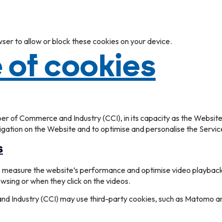
wser to allow or block these cookies on your device.
 of cookies
 of Commerce and Industry (CCI), in its capacity as the Website’s 
vigation on the Website and to optimise and personalise the Servic
s
to measure the website’s performance and optimise video playback
owsing or when they click on the videos.
Industry (CCI) may use third-party cookies, such as Matomo and 