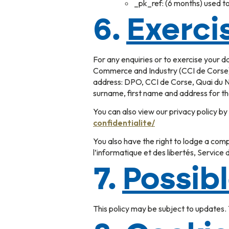
_pk_ref: (6 months) used to 
6.
Exercis
For any enquiries or to exercise your 
Commerce and Industry (CCI de Corse),
address: DPO, CCI de Corse, Quai du No
surname, first name and address for th
You can also view our privacy policy by c
confidentialite/
You also have the right to lodge a comp
l’informatique et des libertés, Servi
7.
Possib
This policy may be subject to updates