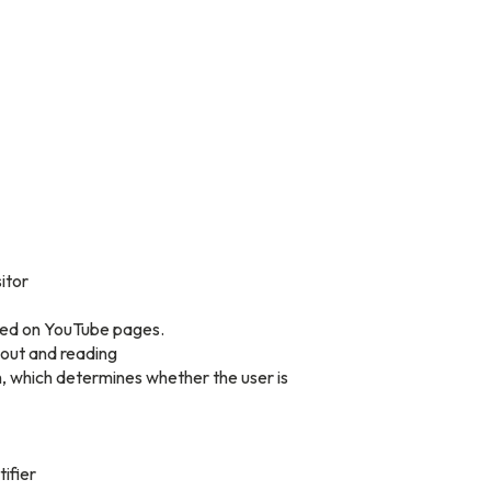
itor
dded on YouTube pages.
yout and reading
, which determines whether the user is
tifier