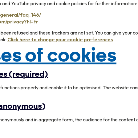
nd YouTube privacy and cookie policies for further information:
/general/faq_146/
com/privacy?hl=fr
 been refused and these trackers are not set. You can give your co
ink:
Click here to change your cookie preferences
es of cookies
es (required)
functions properly and enable it to be optimised. The website can
 (anonymous)
nonymously and in aggregate form, the audience for the content o