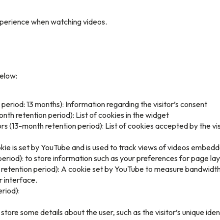
xperience when watching videos.
below:
period: 13 months): Information regarding the visitor’s consent
th retention period): List of cookies in the widget
 (13-month retention period): List of cookies accepted by the vis
kie is set by YouTube and is used to track views of videos embe
eriod): to store information such as your preferences for page la
h retention period): A cookie set by YouTube to measure bandwidth
r interface.
riod):
store some details about the user, such as the visitor’s unique iden