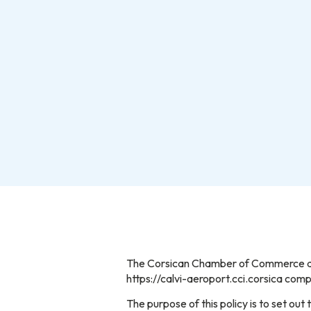
The Corsican Chamber of Commerce and 
https://calvi-aeroport.cci.corsica co
The purpose of this policy is to set o