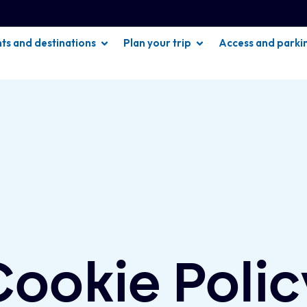
hts and destinations
Plan your trip
Access and parki
Cookie Polic