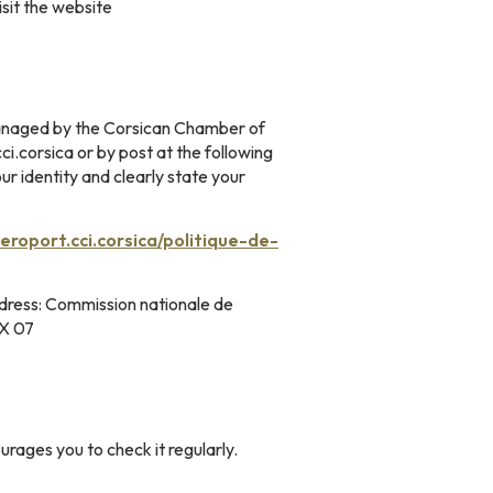
isit the website
 managed by the Corsican Chamber of
.corsica or by post at the following
r identity and clearly state your
aeroport.cci.corsica/politique-de-
address: Commission nationale de
EX 07
ages you to check it regularly.