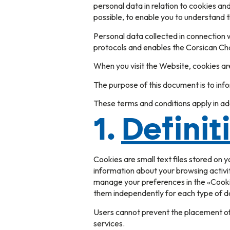
personal data in relation to cookies a
possible, to enable you to understand 
Personal data collected in connection w
protocols and enables the Corsican Ch
When you visit the Website, cookies ar
The purpose of this document is to in
These terms and conditions apply in add
1.
Definit
Cookies are small text files stored on 
information about your browsing activit
manage your preferences in the «Cookie
them independently for each type of da
Users cannot prevent the placement of 
services.