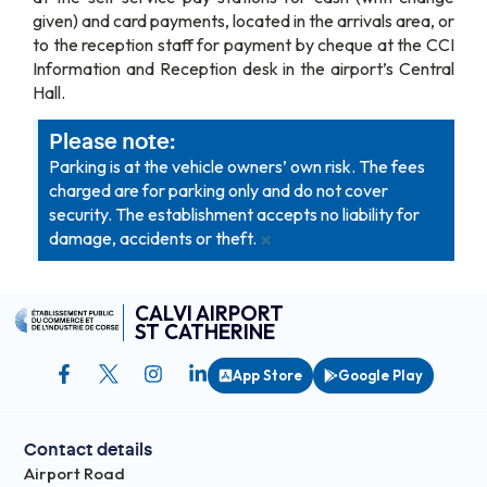
given) and card payments, located in the arrivals area, or
to the reception staff for payment by cheque at the CCI
Information and Reception desk in the airport’s Central
Hall.
Please note:
Parking is at the vehicle owners’ own risk. The fees
charged are for parking only and do not cover
security. The establishment accepts no liability for
×
damage, accidents or theft.
CALVI AIRPORT
ST CATHERINE
App Store
Google Play
Contact details
Airport Road