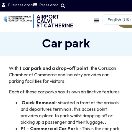
Business area
Press area
AIRPORT
English (UK)
CALVI
W
ST CATHERINE
Français
Car park
With
1 car park and a drop-off point
, the Corsican
Chamber of Commerce and Industry provides car
parking facilities for visitors.
Each of these car parks has its own distinctive features:
Quick Removal
: situated in front of the arrivals
and departures terminals, this access point
provides a place to park whilst dropping off or
picking up a passenger and their luggage; ;
P1 – Commercial Car Park
: This is the car park