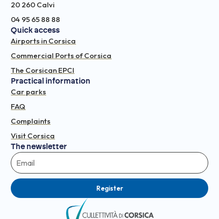
20 260 Calvi
04 95 65 88 88
Quick access
Airports in Corsica
Commercial Ports of Corsica
The Corsican EPCI
Practical information
Car parks
FAQ
Complaints
Visit Corsica
The newsletter
Register