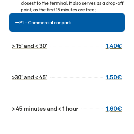
closest to the terminal. It also serves as a drop-off
point, as the first 15 minutes are free;
P1 – Commercial car park
1,40€
> 15' and < 30'
1,50€
>30' and < 45'
1,60€
> 45 minutes and < 1 hour