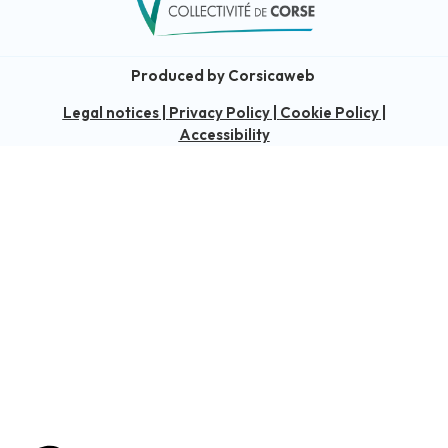
Produced by Corsicaweb
Legal notices
|
Privacy Policy
|
Cookie Policy
|
Accessibility