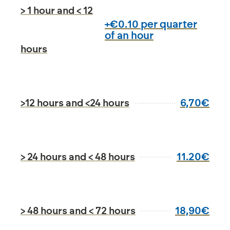
> 1 hour and < 12
+€0.10 per quarter
of an hour
hours
6,70€
>12 hours and <24 hours
11.20€
> 24 hours and < 48 hours
18,90€
> 48 hours and < 72 hours