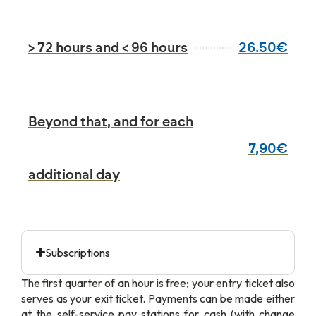
26.50€
> 72 hours and < 96 hours
Beyond that, and for each
7,90€
additional day
Subscriptions
The first quarter of an hour is free; your entry ticket also
serves as your exit ticket. Payments can be made either
at the self-service pay stations for cash (with change