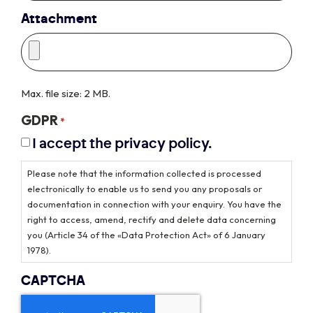
Attachment
Max. file size: 2 MB.
GDPR
*
I accept the privacy policy.
Please note that the information collected is processed
electronically to enable us to send you any proposals or
documentation in connection with your enquiry. You have the
right to access, amend, rectify and delete data concerning
you (Article 34 of the «Data Protection Act» of 6 January
1978).
CAPTCHA