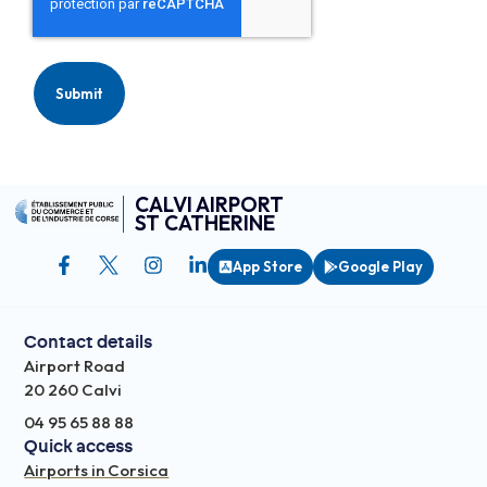
CALVI AIRPORT
ST CATHERINE
App Store
Google Play
Contact details
Airport Road
20 260 Calvi
04 95 65 88 88
Quick access
Airports in Corsica