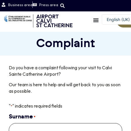
Business area
Press area
AIRPORT
English (UK)
CALVI
W
ST CATHERINE
Français
Complaint
Do you have a complaint following your visit to Calvi
Sainte Catherine Airport?
Our team is here to help and will get back to you as soon
as possible.
"
" indicates required fields
*
Surname
*