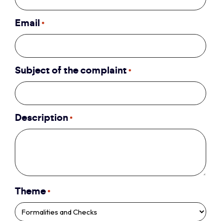
Email
*
Subject of the complaint
*
Description
*
Theme
*