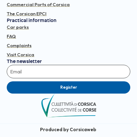
Commercial Ports of Corsica
The Corsican EPCI
Practical information
Car parks
FAQ
Complaints
Visit Corsica
The newsletter
Register
Produced by Corsicaweb