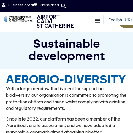
Business area
Press area
AIRPORT
English (UK)
CALVI
W
ST CATHERINE
Français
Sustainable
development
AEROBIO-DIVERSITY
With a large meadow that is ideal for supporting
biodiversity, our organisation is committed to promoting the
protection of flora and fauna whilst complying with aviation
and regulatory requirements.
Since late 2022, our platform has been a member of the
AéroBiodiversité association, and we have adopted a
responsible approach aimed at gaining a better