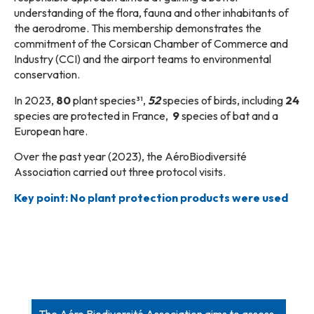
understanding of the flora, fauna and other inhabitants of
the aerodrome. This membership demonstrates the
commitment of the Corsican Chamber of Commerce and
Industry (CCI) and the airport teams to environmental
conservation.
In 2023,
80
plant species³¹,
52
species of birds, including
24
species are protected in France,
9
species of bat and a
European hare.
Over the past year (2023), the AéroBiodiversité
Association carried out three protocol visits.
Key point: No plant protection products were used
The Aéro Biodiversité Association aims to assess