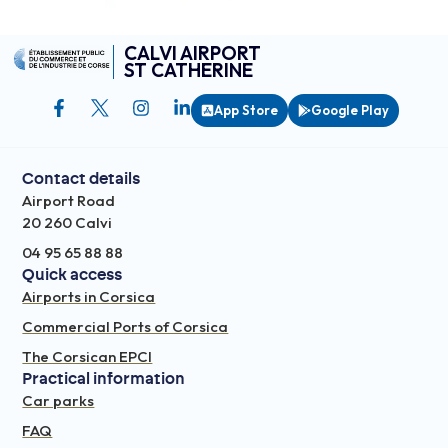
CALVI AIRPORT
ST CATHERINE
App Store
Google Play
Contact details
Airport Road
20 260 Calvi
04 95 65 88 88
Quick access
Airports in Corsica
Commercial Ports of Corsica
The Corsican EPCI
Practical information
Car parks
FAQ