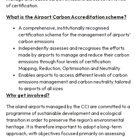
of certification.
What is the Airport Carbon Accreditation scheme?
A comprehensive, institutionally recognised
certification scheme for the management of airports’
carbon emissions
Independently assesses and recognises the efforts
made by airports to manage and reduce their carbon
emissions through four levels of certification:
Mapping, Reduction, Optimisation and Neutrality
Enables airports to access different levels of carbon
emissions management and carbon neutrality tailored
to airports of all sizes
Why get involved?
The island airports managed by the CCI are committed to a
programme of sustainable development and ecological
transition in order to preserve the region’s environmental
heritage. It is therefore important to adopt a long-term
approach, with objectives focused primarily on assessing