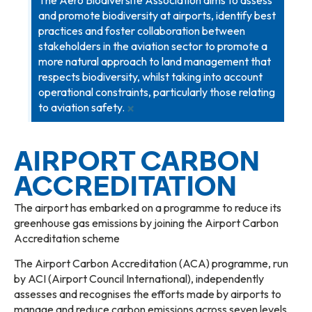
and promote biodiversity at airports, identify best
practices and foster collaboration between
stakeholders in the aviation sector to promote a
more natural approach to land management that
respects biodiversity, whilst taking into account
operational constraints, particularly those relating
×
to aviation safety.
AIRPORT CARBON
ACCREDITATION
The airport has embarked on a programme to reduce its
greenhouse gas emissions by joining the Airport Carbon
Accreditation scheme
The Airport Carbon Accreditation (ACA) programme, run
by ACI (Airport Council International), independently
assesses and recognises the efforts made by airports to
manage and reduce carbon emissions across seven levels