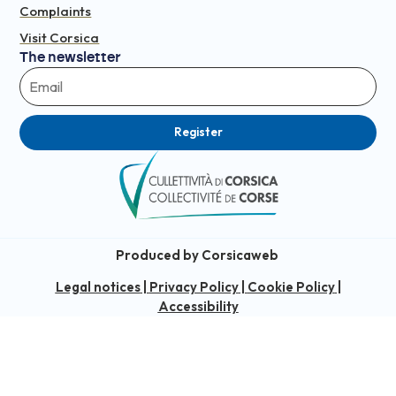
Complaints
Visit Corsica
The newsletter
Register
Produced by Corsicaweb
Legal notices
|
Privacy Policy
|
Cookie Policy
|
Accessibility