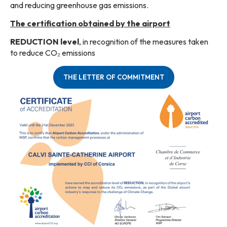
and reducing greenhouse gas emissions.
The certification obtained by the airport
REDUCTION level
, in recognition of the measures taken
to reduce CO₂ emissions
THE LETTER OF COMMITMENT