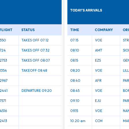
TODAY'S ARRIVALS
FLIGHT
STATUS
TIME
COMPANY
OR
350
TAKES OFF 07:12
07:15
VOE
ST
724
TAKES OFF 07:32
08:10
AMT
SIO
2753
TAKES OFF 08:07
08.15
EZS
GE
1354
TAKEOFF 08:48
08:20
VOE
LIL
2967
08:40
AFR
PAR
2441
DEPARTURE 09:20
08:45
VOE
BO
7571
09:10
EJU
PAR
4516
09.15
VOE
NA
2413
10.20 am
CCM
MAR