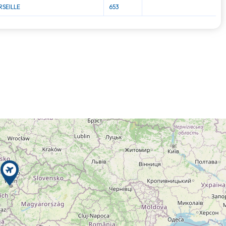
SEILLE
653