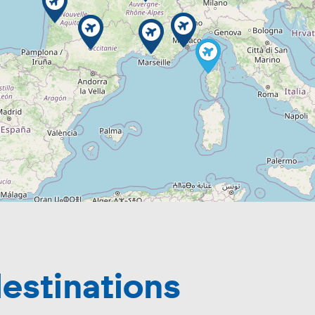
estinations