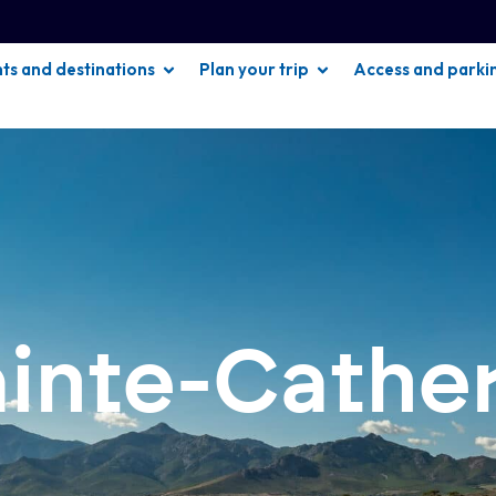
hts and destinations
Plan your trip
Access and parki
ainte-Cathe