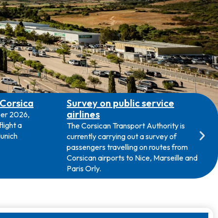
 Corsica
Survey on public service
airlines
ber 2026,
light a
The Corsican Transport Authority is
unich
currently carrying out a survey of
passengers travelling on routes from
Corsican airports to Nice, Marseille and
Paris Orly.