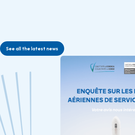
See all the latest news