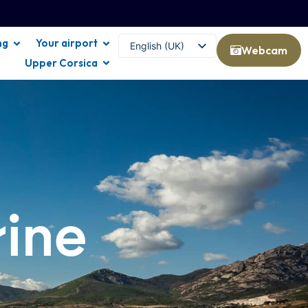
ng
Your airport
English (UK)
Webcam
Upper Corsica
Français
rine