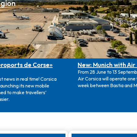
egion
roports de Corse»
New: Munich with Air
From 28 June to 13 Septem
Air Corsica will operate one f
st news in real time! Corsica
week between Bastia and M
 launching its new mobile
ed to make travellers’
sier.