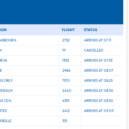
IGIN
FLIGHT
STATUS
RASBOURG
2752
ARRIVES AT 07:11
N
111
CANCELLED
NEVA
1353
ARRIVES AT 07:53
LE
2966
ARRIVES AT 08:07
IS ORLY
7570
ARRIVES AT 08:25
RDEAUX
2440
ARRIVES AT 08:30
IS CDG
4515
ARRIVES AT 08:50
NTES
2412
ARRIVES AT 09:03
SEILLE
351