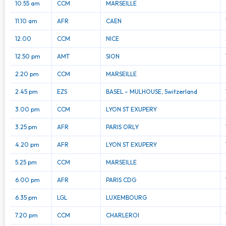
10.55 am
CCM
MARSEILLE
11.10 am
AFR
CAEN
12.00
CCM
NICE
12.50 pm
AMT
SION
2.20 pm
CCM
MARSEILLE
2.45 pm
EZS
BASEL – MULHOUSE, Switzerland
3.00 pm
CCM
LYON ST EXUPERY
3.25 pm
AFR
PARIS ORLY
4.20 pm
AFR
LYON ST EXUPERY
5.25 pm
CCM
MARSEILLE
6.00 pm
AFR
PARIS CDG
6.35 pm
LGL
LUXEMBOURG
7.20 pm
CCM
CHARLEROI