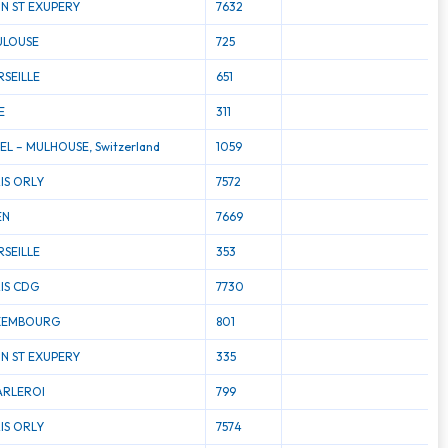
N ST EXUPERY
7632
ULOUSE
725
SEILLE
651
E
311
EL – MULHOUSE, Switzerland
1059
IS ORLY
7572
EN
7669
SEILLE
353
IS CDG
7730
XEMBOURG
801
N ST EXUPERY
335
ARLEROI
799
IS ORLY
7574