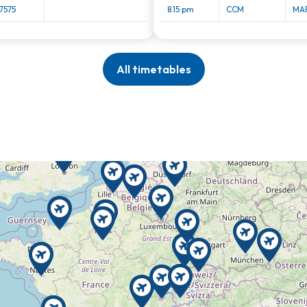
7575
8.15 pm
CCM
MAR
All timetables