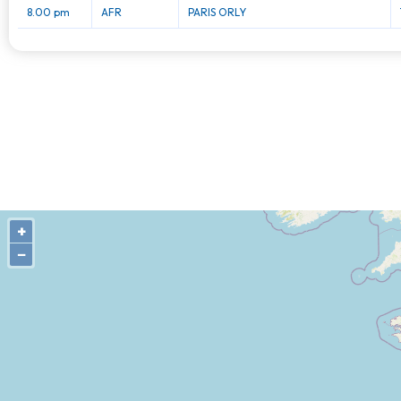
8.00 pm
AFR
PARIS ORLY
+
−