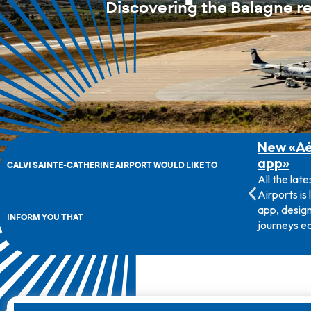
Discovering the Balagne r
Survey on public service
New «Aé
airlines
app»
CALVI SAINTE-CATHERINE AIRPORT WOULD LIKE TO
The Corsican Transport Authority is
All the late
currently conducting a survey of
Airports is
passengers travelling on routes from
app, design
INFORM YOU THAT
Corsican airports to Nice, Marseille and
journeys ea
Paris Orly.