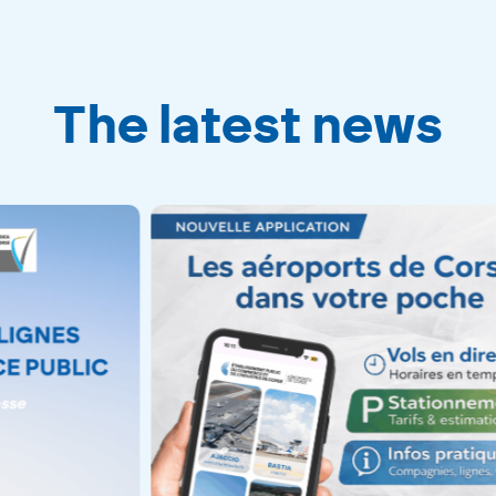
The latest news