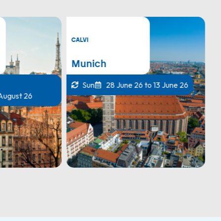
CALVI
C
Munich
Z
Sun
28 June 26 to 13 June 26
 August 26