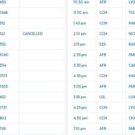
650
10.30 am
AFR
LYO
7668
11.30 am
CCM
TO
312
1.45 pm
CCM
MAR
122
CANCELLED
2.10 pm
CCM
NIC
352
2.15 pm
EZS
BAS
1060
2.35 pm
AFR
PAR
334
3.35 pm
AFR
CA
7573
4.55 pm
CCM
MAR
7633
5.05 pm
AFR
PAR
652
5.55 pm
LGL
LU
7731
6.25 pm
CCM
LYO
802
6.30 pm
CCM
CH
798
7.10 pm
AFR
PAR