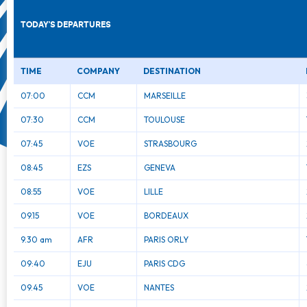
TODAY'S DEPARTURES
TIME
COMPANY
DESTINATION
07:00
CCM
MARSEILLE
07:30
CCM
TOULOUSE
07:45
VOE
STRASBOURG
08:45
EZS
GENEVA
08:55
VOE
LILLE
09.15
VOE
BORDEAUX
9.30 am
AFR
PARIS ORLY
09:40
EJU
PARIS CDG
09.45
VOE
NANTES