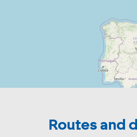
Routes and d