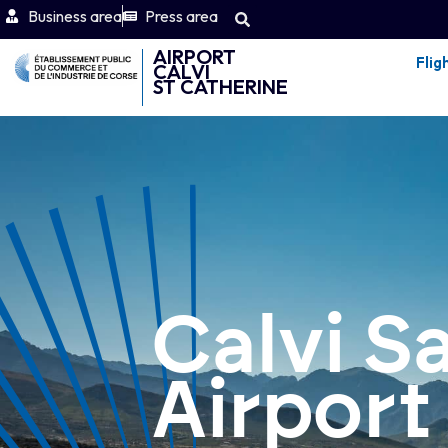
Business area
Press area
AIRPORT
Flig
CALVI
ST CATHERINE
Calvi S
Airport