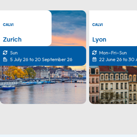
CALVI
CALVI
Zurich
Lyon
Sun
Mon–Fri–Sun
5 July 26 to 20 September 26
22 June 26 to 30