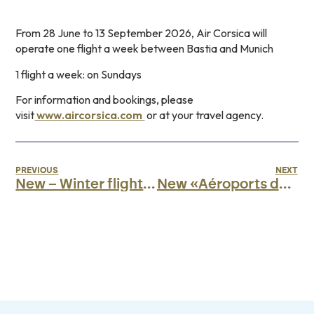
From 28 June to 13 September 2026, Air Corsica will
operate one flight a week between Bastia and Munich
1 flight a week: on Sundays
For information and bookings, please
visit
www.aircorsica.com
or at your travel agency.
PREVIOUS
NEXT
New – Winter flights with Volotea
New «Aéroports de Corse» app»