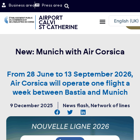
Business area
Press area
AIRPORT
English (UK)
CALVI
W
ST CATHERINE
Français
New: Munich with Air Corsica
From 28 June to 13 September 2026,
Air Corsica will operate one flight a
week between Bastia and Munich
9 December 2025
News flash
,
Network of lines