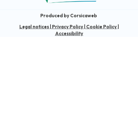
Produced by Corsicaweb
Legal notices
|
Privacy Policy
|
Cookie Policy
|
Accessibility