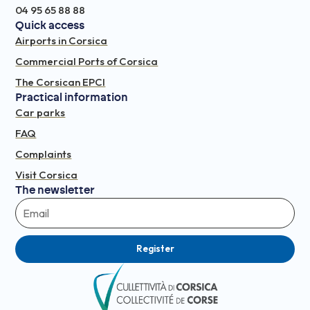
04 95 65 88 88
Quick access
Airports in Corsica
Commercial Ports of Corsica
The Corsican EPCI
Practical information
Car parks
FAQ
Complaints
Visit Corsica
The newsletter
Register