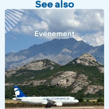
See also