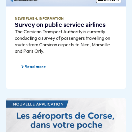
NEWS FLASH
,
INFORMATION
Survey on public service airlines
The Corsican Transport Authority is currently
conducting a survey of passengers travelling on
routes from Corsican airports to Nice, Marseille
and Paris Orly.
Read more