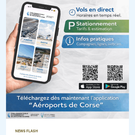
NEWS FLASH