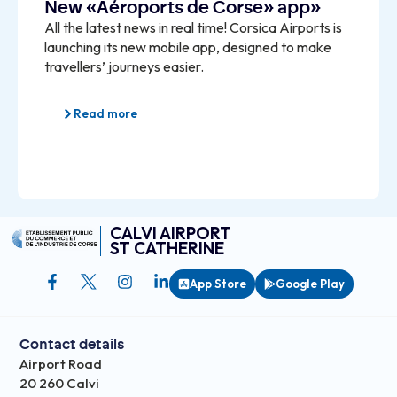
New «Aéroports de Corse» app»
All the latest news in real time! Corsica Airports is
launching its new mobile app, designed to make
travellers’ journeys easier.
Read more
CALVI AIRPORT
ST CATHERINE
App Store
Google Play
Contact details
Airport Road
20 260 Calvi