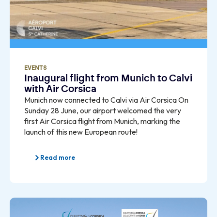
EVENTS
Inaugural flight from Munich to Calvi
with Air Corsica
Munich now connected to Calvi via Air Corsica On
Sunday 28 June, our airport welcomed the very
first Air Corsica flight from Munich, marking the
launch of this new European route!
Read more