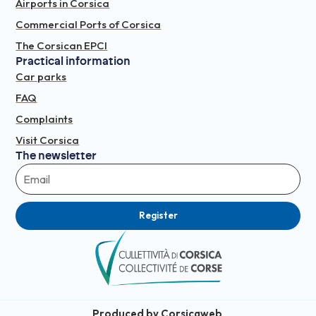
Airports in Corsica
Commercial Ports of Corsica
The Corsican EPCI
Practical information
Car parks
FAQ
Complaints
Visit Corsica
The newsletter
Register
Produced by Corsicaweb