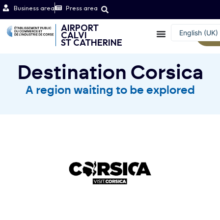
Business area
Press area
AIRPORT
English (UK)
CALVI
W
ST CATHERINE
Français
Destination Corsica
A region waiting to be explored