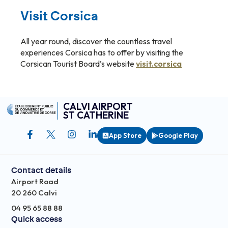
Visit Corsica
All year round, discover the countless travel
experiences Corsica has to offer by visiting the
Corsican Tourist Board’s website
visit.corsica
CALVI AIRPORT
ST CATHERINE
App Store
Google Play
Contact details
Airport Road
20 260 Calvi
04 95 65 88 88
Quick access