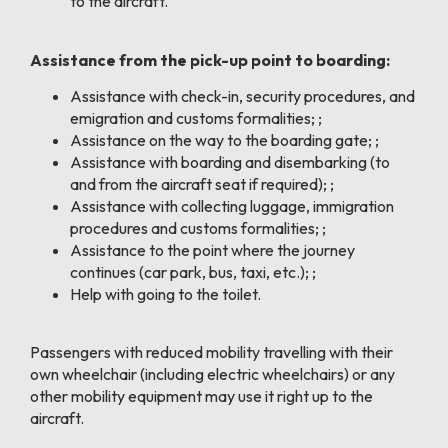
to the aircraft.
Assistance from the pick-up point to boarding:
Assistance with check-in, security procedures, and
emigration and customs formalities; ;
Assistance on the way to the boarding gate; ;
Assistance with boarding and disembarking (to
and from the aircraft seat if required); ;
Assistance with collecting luggage, immigration
procedures and customs formalities; ;
Assistance to the point where the journey
continues (car park, bus, taxi, etc.); ;
Help with going to the toilet.
Passengers with reduced mobility travelling with their
own wheelchair (including electric wheelchairs) or any
other mobility equipment may use it right up to the
aircraft.