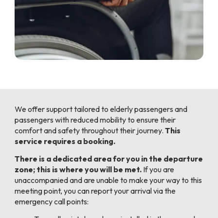
We offer support tailored to elderly passengers and
passengers with reduced mobility to ensure their
comfort and safety throughout their journey.
This
service requires a booking.
There is a dedicated area for you in the departure
zone; this is where you will be met.
If you are
unaccompanied and are unable to make your way to this
meeting point, you can report your arrival via the
emergency call points: