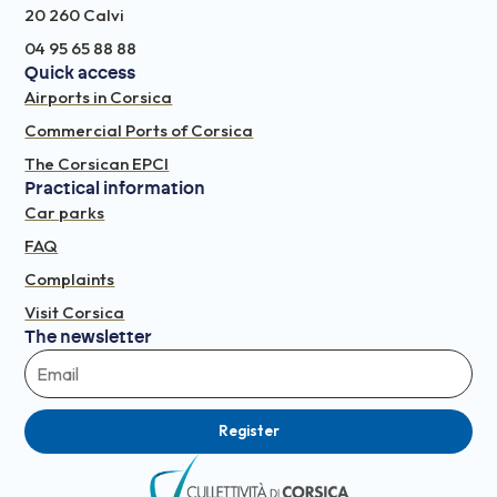
20 260 Calvi
04 95 65 88 88
Quick access
Airports in Corsica
Commercial Ports of Corsica
The Corsican EPCI
Practical information
Car parks
FAQ
Complaints
Visit Corsica
The newsletter
Register