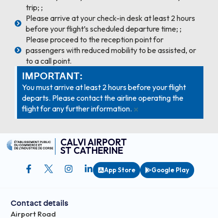
trip; ;
Please arrive at your check-in desk at least 2 hours
before your flight’s scheduled departure time; ;
Please proceed to the reception point for
passengers with reduced mobility to be assisted, or
to a call point.
IMPORTANT:
You must arrive at least 2 hours before your flight
departs. Please contact the airline operating the
×
flight for any further information.
CALVI AIRPORT
ST CATHERINE
App Store
Google Play
Contact details
Airport Road