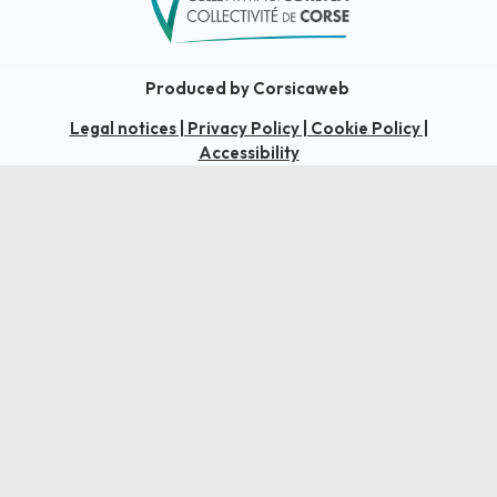
Produced by Corsicaweb
Legal notices
|
Privacy Policy
|
Cookie Policy
|
Accessibility