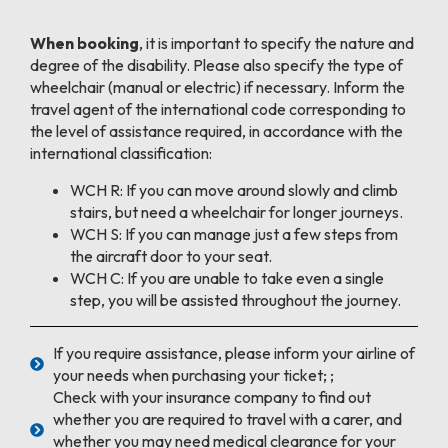
When booking
, it is important to specify the nature and
degree of the disability. Please also specify the type of
wheelchair (manual or electric) if necessary. Inform the
travel agent of the international code corresponding to
the level of assistance required, in accordance with the
international classification:
WCH R: If you can move around slowly and climb
stairs, but need a wheelchair for longer journeys.
WCH S: If you can manage just a few steps from
the aircraft door to your seat.
WCH C: If you are unable to take even a single
step, you will be assisted throughout the journey.
If you require assistance, please inform your airline of
your needs when purchasing your ticket; ;
Check with your insurance company to find out
whether you are required to travel with a carer, and
whether you may need medical clearance for your