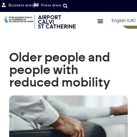
Business area
Press area
AIRPORT
English (UK)
CALVI
W
ST CATHERINE
Français
Older people and
people with
reduced mobility