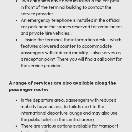
Two call points have been installed in the car park
in front of the terminal building to contact the
service provider; ;
An emergency telephone is installed in the official
car park near the spaces reserved for ambulances
and private hire vehicles; ;
Inside the terminal, the information desk – which
features a lowered counter to accommodate
passengers with reduced mobility – also serves as
a reception point. There you will find a call point for
the service provider.
A range of services are also available along the
passenger route:
In the departure area, passengers with reduced
mobility have access to toilets next to the
international departure lounge and may also use
the public toilets in the central area; ;
There are various options available for transport