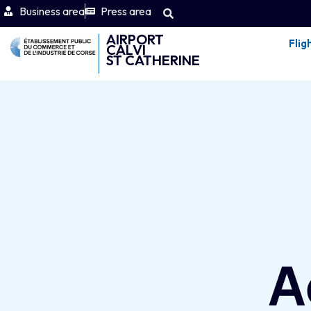
Business area
Press area
AIRPORT
Flig
CALVI
ST CATHERINE
A