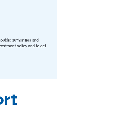
 public authorities and
estment policy and to act
ort