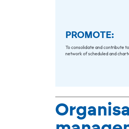
PROMOTE:
To consolidate and contribute to
network of scheduled and charter
Organisa
manage