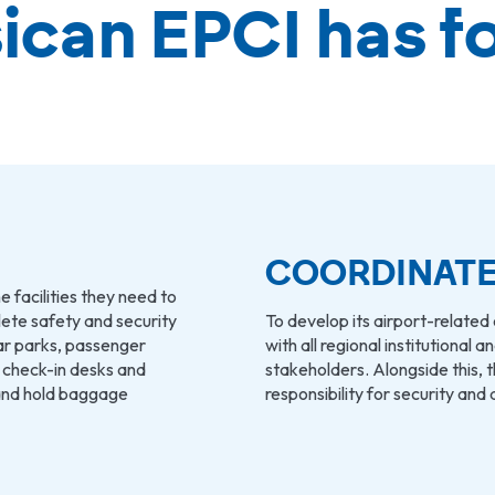
ican EPCI has f
COORDINATE
e facilities they need to
plete safety and security
To develop its airport-related 
ar parks, passenger
with all regional institutional 
, check-in desks and
stakeholders. Alongside this, t
and hold baggage
responsibility for security and