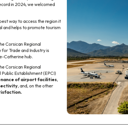
record in 2024, we welcomed
best way to access the region it
al and helps to promote tourism
he Corsican Regional
 for Trade and Industry is
te-Catherine hub.
 the Corsican Regional
l Public Establishment (EPCI)
nance of airport facilities
,
ectivity
, and, on the other
isfaction.