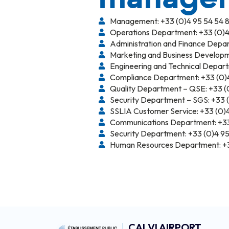
Management: +33 (0)4 95 54 54 8
Operations Department: +33 (0)4
Administration and Finance Depar
Marketing and Business Developm
Engineering and Technical Depart
Compliance Department: +33 (0)4
Quality Department – QSE: +33 (0
Security Department – SGS: +33 (0
SSLIA Customer Service: +33 (0)4
Communications Department: +33 
Security Department: +33 (0)4 95
Human Resources Department: +3
CALVI AIRPORT