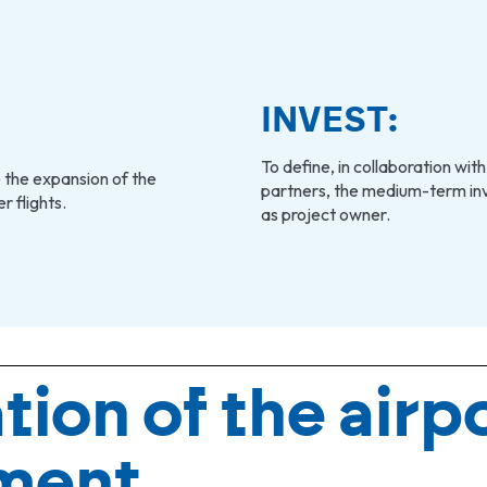
INVEST:
To define, in collaboration with
 the expansion of the
partners, the medium-term inv
 flights.
as project owner.
tion of the airp
ment