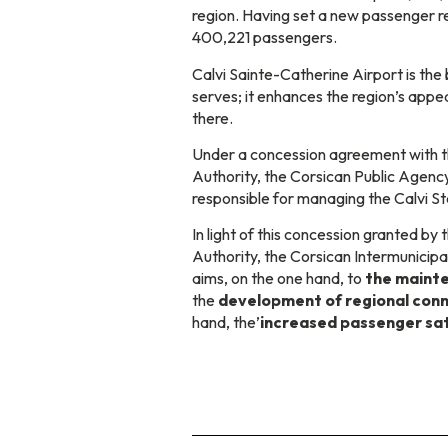
region. Having set a new passenger 
400,221 passengers.
Calvi Sainte-Catherine Airport is the 
serves; it enhances the region’s appe
there.
Under a concession agreement with t
Authority, the Corsican Public Agency
responsible for managing the Calvi S
In light of this concession granted by
Authority, the Corsican Intermunicipa
aims, on the one hand, to
the mainte
the
development of regional conn
hand, the’
increased passenger sat