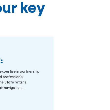
our key
:
expertise in partnership
and professional
he State retains
 air navigation…