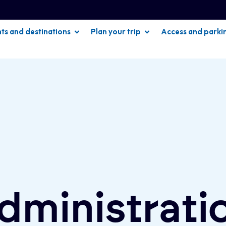
hts and destinations
Plan your trip
Access and parki
dministrati