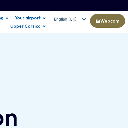
ng
Your airport
English (UK)
Webcam
Upper Corsica
Français
on