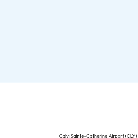
Calvi Sainte-Catherine Airport (CLY)