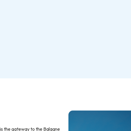
 is the gateway to the Balagne