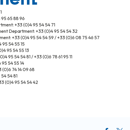
1
 95 65 88 96
tment: +33 (0)4 95 54 54 71
ent Department: +33 (0)4 95 54 54 32
ment: +33 (0)4 95 54 54 59 / +33 (0)6 08 75 46 57
 95 54 55 15
)4 95 54 55 13
)4 95 54 54 81 / +33 (0)6 78 61 95 11
 95 54 55 14
(0)6 74 14 09 68
 54 54 81
3 (0)4 95 54 54 42