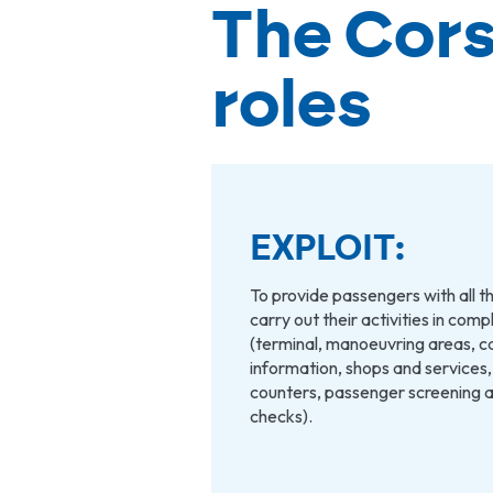
The Cors
roles
EXPLOIT:
To provide passengers with all th
carry out their activities in com
(terminal, manoeuvring areas, c
information, shops and services
counters, passenger screening 
checks).